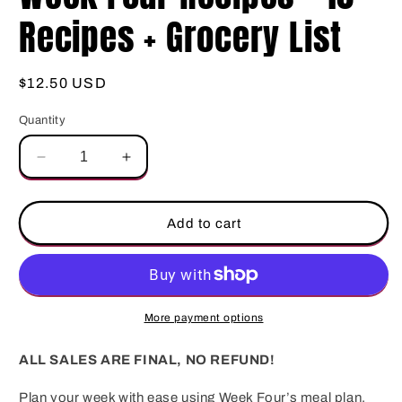
Recipes + Grocery List
Regular
$12.50 USD
price
Quantity
Decrease
Increase
quantity
quantity
for
for
Week
Week
Add to cart
Four
Four
Recipes
Recipes
–
–
10
10
Recipes
Recipes
More payment options
+
+
Grocery
Grocery
ALL SALES ARE FINAL, NO REFUND!
List
List
Plan your week with ease using Week Four’s meal plan,