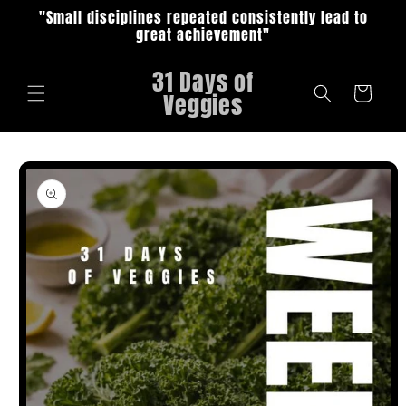
Skip to
"Small disciplines repeated consistently lead to
content
great achievement"
31 Days of
Cart
Veggies
Skip to
product
information