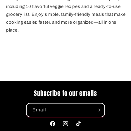
including 10 flavorful veggie recipes and a ready-to-use
grocery list. Enjoy simple, family-friendly meals that make
cooking easier, faster, and more organized—all in one
place.
Subscribe to our emails
Email
Facebook
Instagram
TikTok