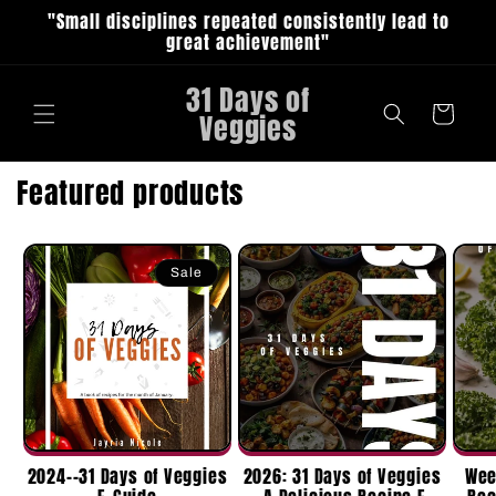
Skip to
"Small disciplines repeated consistently lead to
content
great achievement"
31 Days of
Cart
Veggies
Featured products
Sale
2024--31 Days of Veggies
2026: 31 Days of Veggies
Wee