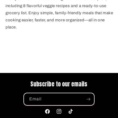
including 8 flavorful veggie recipes and a ready-to-use
grocery list. Enjoy simple, family-friendly meals that make
cooking easier, faster, and more organized—all in one
place.
Subscribe to our emails
Email
Facebook
Instagram
TikTok