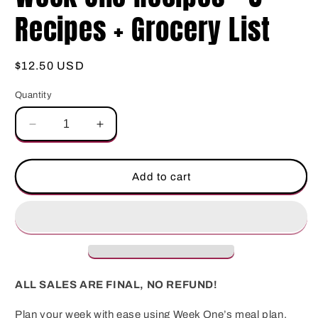
Recipes + Grocery List
Regular
$12.50 USD
price
Quantity
Decrease
Increase
quantity
quantity
for
for
Week
Week
Add to cart
One
One
Recipes
Recipes
–
–
8
8
Recipes
Recipes
+
+
Grocery
Grocery
ALL SALES ARE FINAL, NO REFUND!
List
List
Plan your week with ease using Week One’s meal plan,