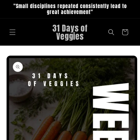
Skip to
"Small disciplines repeated consistently lead to
content
great achievement"
31 Days of
Cart
Veggies
Skip to
product
information